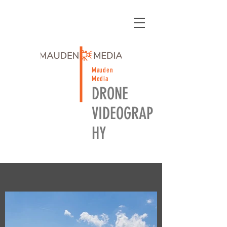
Mauden
Media
DRONE
VIDEOGRAP
HY